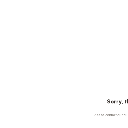
Sorry, t
Please contact our cus